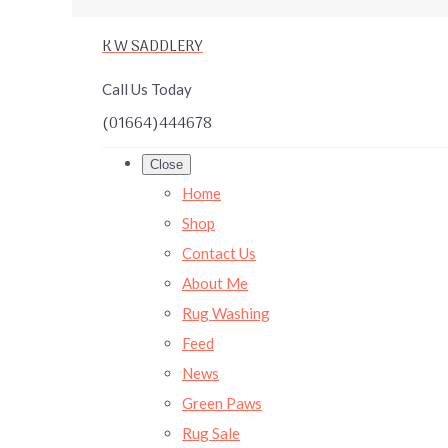
K W SADDLERY
Call Us Today
(01664)444678
Close
Home
Shop
Contact Us
About Me
Rug Washing
Feed
News
Green Paws
Rug Sale