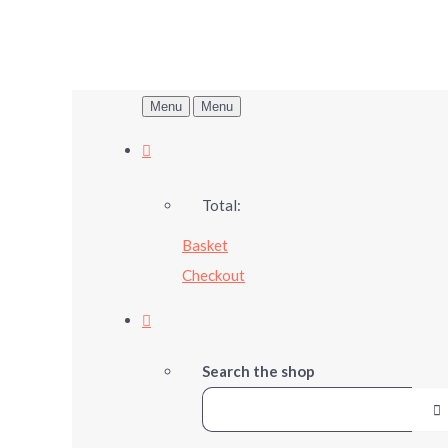
Menu
Menu
Total:
Basket
Checkout
Search the shop