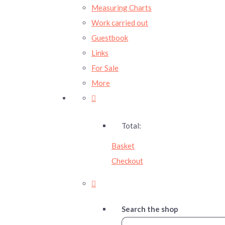
Measuring Charts
Work carried out
Guestbook
Links
For Sale
More
Total:
Basket
Checkout
Search the shop