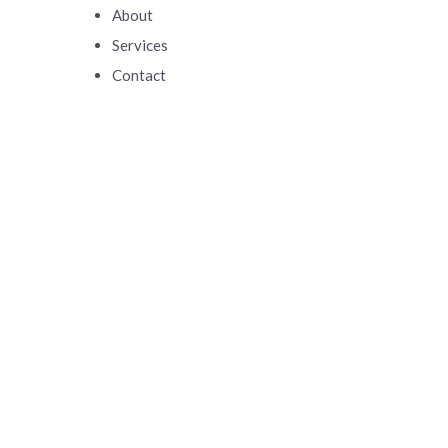
About
Services
Contact