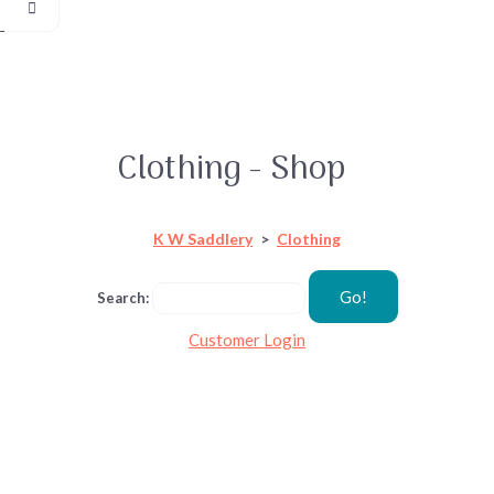
Clothing - Shop
K W Saddlery
>
Clothing
Go!
Search:
Customer Login