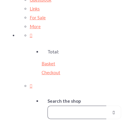
Links
For Sale
More
Total:
Basket
Checkout
Search the shop