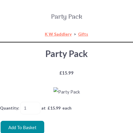
Party Pack
K W Saddlery
>
Gifts
Party Pack
£15.99
Quantity
:
at £
15.99
each
Add To Basket