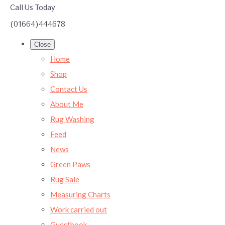
Call Us Today
(01664)444678
Close
Home
Shop
Contact Us
About Me
Rug Washing
Feed
News
Green Paws
Rug Sale
Measuring Charts
Work carried out
Guestbook