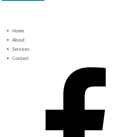
Home
About
Services
Contact