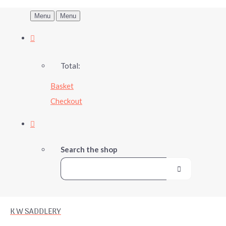
Menu
Menu
Total:
Basket
Checkout
Search the shop
K W SADDLERY