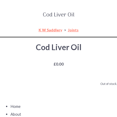
Cod Liver Oil
K W Saddlery
>
Joints
Cod Liver Oil
£0.00
Out of stock.
Home
About