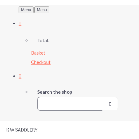
Menu
Menu
Total:
Basket
Checkout
Search the shop
K W SADDLERY