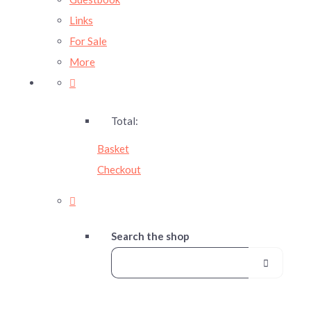
Links
For Sale
More
Total:
Basket
Checkout
Search the shop