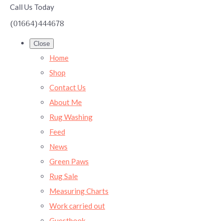
Call Us Today
(01664)444678
Close
Home
Shop
Contact Us
About Me
Rug Washing
Feed
News
Green Paws
Rug Sale
Measuring Charts
Work carried out
Guestbook