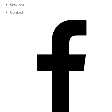
Services
Contact