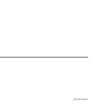
Out of stock.