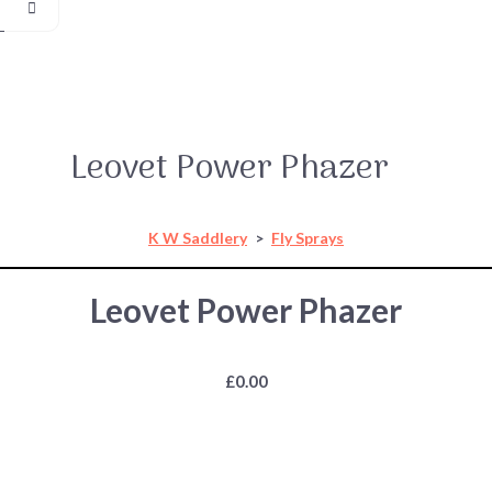
Leovet Power Phazer
K W Saddlery
>
Fly Sprays
Leovet Power Phazer
£0.00