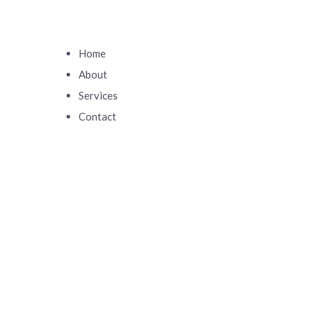
Home
About
Services
Contact