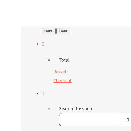
Menu
Menu
Total:
Basket
Checkout
Search the shop