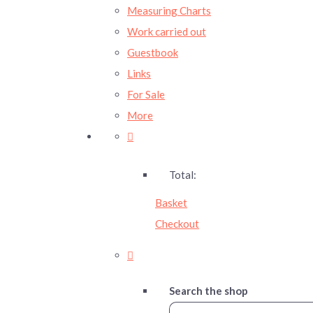
Measuring Charts
Work carried out
Guestbook
Links
For Sale
More
Total:
Basket
Checkout
Search the shop