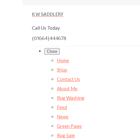
K W SADDLERY
Call Us Today
(01664)444678
Close
Home
Shop
Contact Us
About Me
Rug Washing
Feed
News
Green Paws
Rug Sale