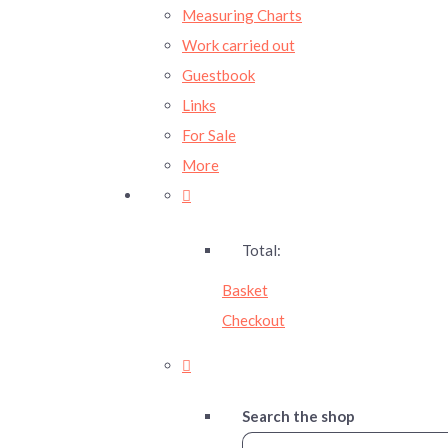
Measuring Charts
Work carried out
Guestbook
Links
For Sale
More
Total:
Basket
Checkout
Search the shop