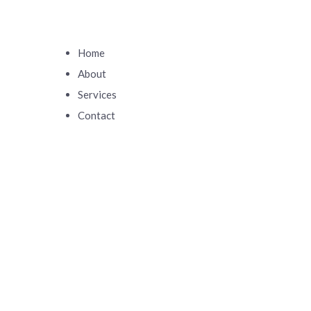
Home
About
Services
Contact