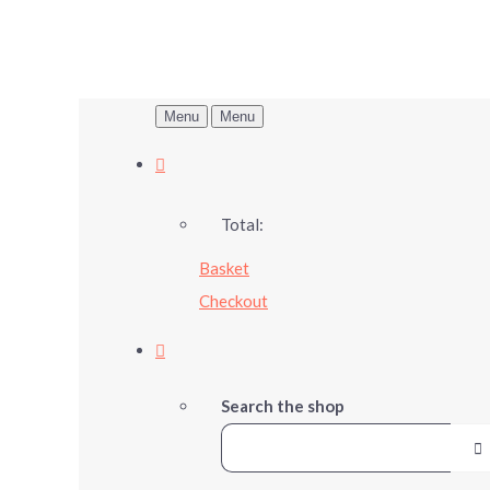
Menu
Menu
Total:
Basket
Checkout
Search the shop