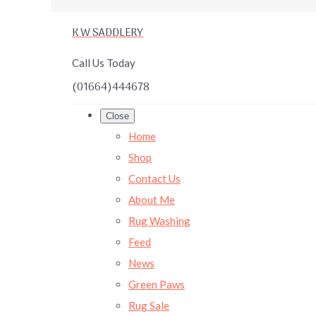
K W SADDLERY
Call Us Today
(01664)444678
Close
Home
Shop
Contact Us
About Me
Rug Washing
Feed
News
Green Paws
Rug Sale