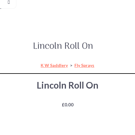
Lincoln Roll On
K W Saddlery
>
Fly Sprays
Lincoln Roll On
£0.00