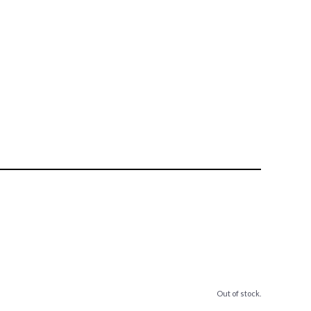
Out of stock.