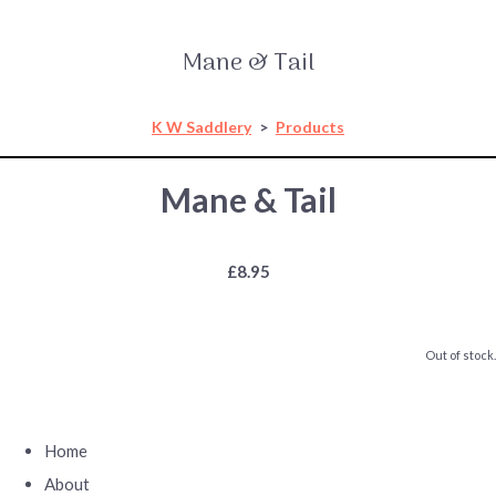
Mane & Tail
K W Saddlery
>
Products
Mane & Tail
£8.95
Out of stock.
Home
About