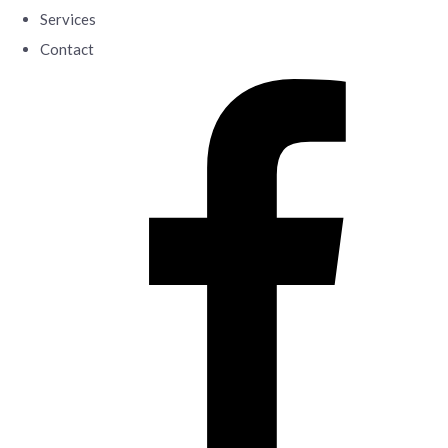
Services
Contact