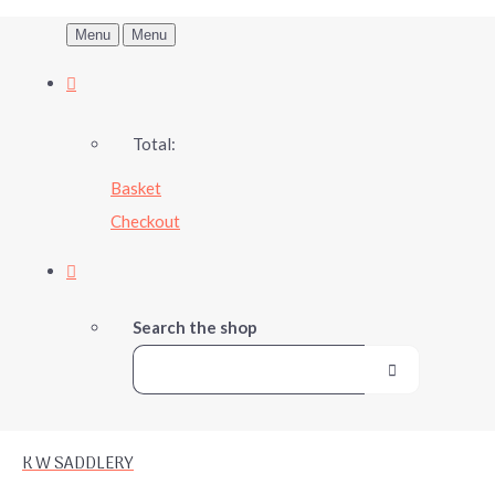
Menu
Menu
Total:
Basket
Checkout
Search the shop
K W SADDLERY