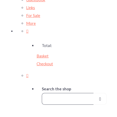
Links
For Sale
More
Total:
Basket
Checkout
Search the shop