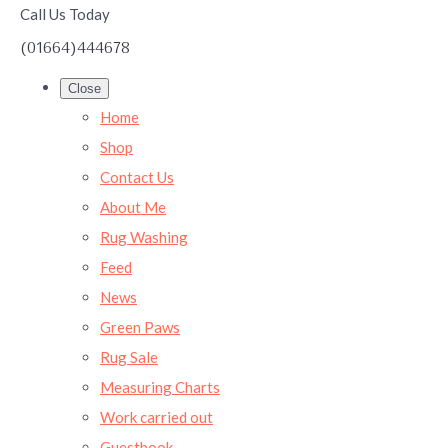
Call Us Today
(01664)444678
Close
Home
Shop
Contact Us
About Me
Rug Washing
Feed
News
Green Paws
Rug Sale
Measuring Charts
Work carried out
Guestbook