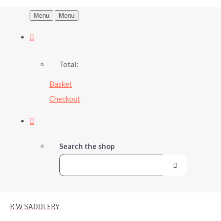
Menu
Menu
Total:
Basket
Checkout
Search the shop
K W SADDLERY