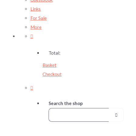
Links
For Sale
More
Total:
Basket
Checkout
Search the shop