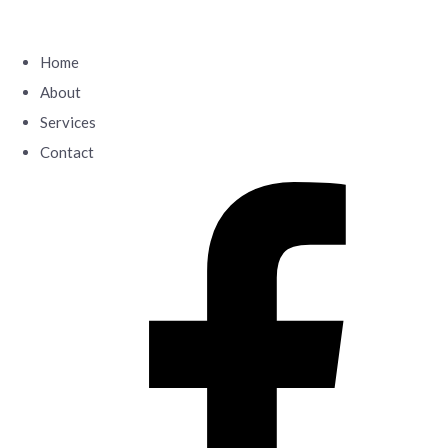
Home
About
Services
Contact