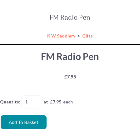
FM Radio Pen
K W Saddlery
>
Gifts
FM Radio Pen
£7.95
Quantity
:
at £
7.95
each
Add To Basket